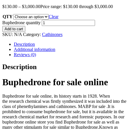
$
130.00
–
$
3,000.00
Price range: $130.00 through $3,000.00
QTY
Clear
Buphedrone quantity
Add to cart
SKU:
N/A
Category:
Cathinones
Description
Additional information
Reviews (0)
Description
Buphedrone for sale online
Buphedrone for sale online, its history starts in 1928. When
the research chemical was firstly synthesized it was included into the
class of phenethylamines and cathinones. MABP for sale .It is
prohibited to consume buphedrone for sale, but it is available in the
research chemical market for research and forensic purposes. In our
buphedrone online store you find Buphedrone for sale as well as
many other stimulants for sale similar to Buphedrone.Known as