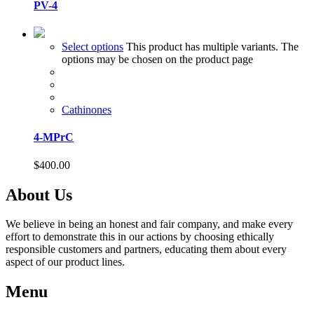
PV-4
Select options
This product has multiple variants. The
options may be chosen on the product page
Cathinones
4-MPrC
$
400.00
About Us
We believe in being an honest and fair company, and make every
effort to demonstrate this in our actions by choosing ethically
responsible customers and partners, educating them about every
aspect of our product lines.
Menu