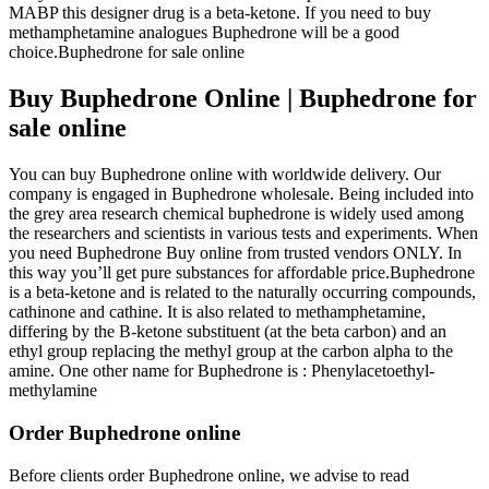
MABP this designer drug is a beta-ketone. If you need to buy
methamphetamine analogues Buphedrone will be a good
choice.Buphedrone for sale online
Buy Buphedrone Online | Buphedrone for
sale online
You can buy Buphedrone online with worldwide delivery. Our
company is engaged in Buphedrone wholesale. Being included into
the grey area research chemical buphedrone is widely used among
the researchers and scientists in various tests and experiments. When
you need Buphedrone Buy online from trusted vendors ONLY. In
this way you’ll get pure substances for affordable price.Buphedrone
is a beta-ketone and is related to the naturally occurring compounds,
cathinone and cathine. It is also related to methamphetamine,
differing by the B-ketone substituent (at the beta carbon) and an
ethyl group replacing the methyl group at the carbon alpha to the
amine. One other name for Buphedrone is : Phenylacetoethyl-
methylamine
Order Buphedrone online
Before clients order Buphedrone online, we advise to read