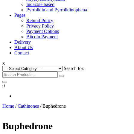
Indazole based
Pyrrolidin and Pyrrolidinophena
Pages
Retund Policy
Privacy Policy
Payment Options
Bitcoin Payment
Delivery
About Us
Contact
x
Search for:
0
Home
/
Cathinones
/ Buphedrone
Buphedrone