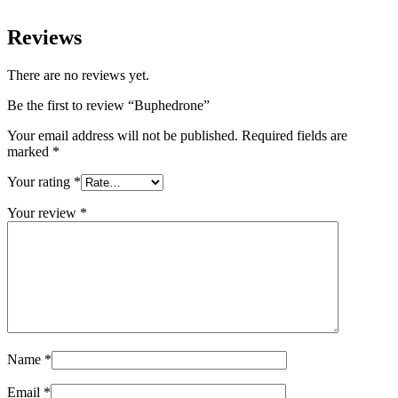
Reviews
There are no reviews yet.
Be the first to review “Buphedrone”
Your email address will not be published.
Required fields are
marked
*
Your rating
*
Your review
*
Name
*
Email
*