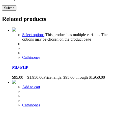
Related products
Select options
This product has multiple variants. The
options may be chosen on the product page
Cathinones
MD-PHP
$
95.00
–
$
1,950.00
Price range: $95.00 through $1,950.00
Add to cart
Cathinones