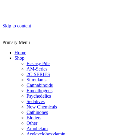
Skip to content
Primary Menu
Home
Shop
Ecstasy Pills
AM-Series
2C-SERIES
Stimulants
Cannabinoids
Empathogens
Psychedelics
Sedatives
New Chemicals
Cathinones
Blotters
Other
Amphetam
Arylcyclohexylamin