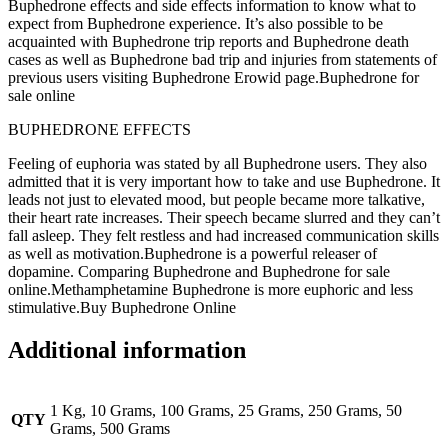
Buphedrone effects and side effects information to know what to
expect from Buphedrone experience. It’s also possible to be
acquainted with Buphedrone trip reports and Buphedrone death
cases as well as Buphedrone bad trip and injuries from statements of
previous users visiting Buphedrone Erowid page.Buphedrone for
sale online
BUPHEDRONE EFFECTS
Feeling of euphoria was stated by all Buphedrone users. They also
admitted that it is very important how to take and use Buphedrone. It
leads not just to elevated mood, but people became more talkative,
their heart rate increases. Their speech became slurred and they can’t
fall asleep. They felt restless and had increased communication skills
as well as motivation.Buphedrone is a powerful releaser of
dopamine. Comparing Buphedrone and Buphedrone for sale
online.Methamphetamine Buphedrone is more euphoric and less
stimulative.Buy Buphedrone Online
Additional information
1 Kg, 10 Grams, 100 Grams, 25 Grams, 250 Grams, 50
QTY
Grams, 500 Grams