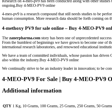
Research on 4-meo-pv9 has been conducted along with other studies tha
ongoing.Buy 4-MEO-PV9 online
4-meo-pv9 is a research compound that still needs studies to be perfor
human consumption. More research data should be forth coming on t
4-methoxy PV9 for sale online – Buy 4-MEO-PV9 onl
The
zanerpharma.com
story has been one of unprecedented success i
From the humblest of beginnings we have grown to become one of the m
international research laboratories, and renowned educational instit
We have a team of committed individuals, whose passion has driven 
also within the industry.Buy 4-MEO-PV9 online
We continually strive to be an industry leader in innovation; to be 
4-MEO-PV9 For Sale | Buy 4-MEO-PV9 O
Additional information
QTY
1 Kg, 10 Grams, 100 Grams, 25 Grams, 250 Grams, 50 Grams