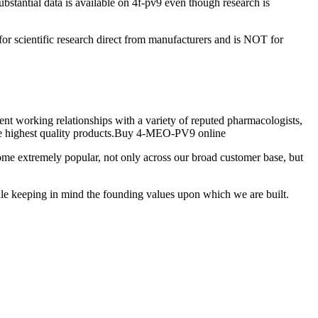
stantial data is available on 4f-pv9 even though research is
for scientific research direct from manufacturers and is NOT for
nt working relationships with a variety of reputed pharmacologists,
 the highest quality products.Buy 4-MEO-PV9 online
e extremely popular, not only across our broad customer base, but
ile keeping in mind the founding values upon which we are built.