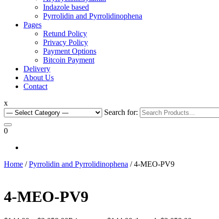
Indazole based
Pyrrolidin and Pyrrolidinophena
Pages
Retund Policy
Privacy Policy
Payment Options
Bitcoin Payment
Delivery
About Us
Contact
x
Search for:
0
Home
/
Pyrrolidin and Pyrrolidinophena
/ 4-MEO-PV9
4-MEO-PV9