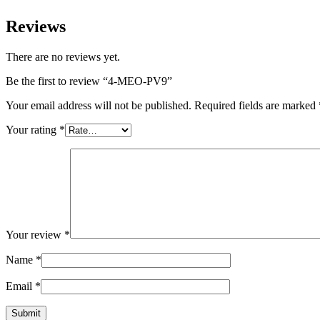
Reviews
There are no reviews yet.
Be the first to review “4-MEO-PV9”
Your email address will not be published.
Required fields are marked
Your rating
*
Your review
*
Name
*
Email
*