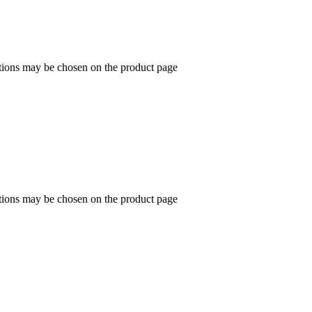
ptions may be chosen on the product page
ptions may be chosen on the product page