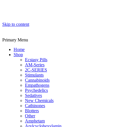
Skip to content
Primary Menu
Home
Shop
Ecstasy Pills
AM-Series
2C-SERIES
Stimulants
Cannabinoids
Empathogens
Psychedelics
Sedatives
New Chemicals
Cathinones
Blotters
Other
Amphetam
Arylcyclohexylamin