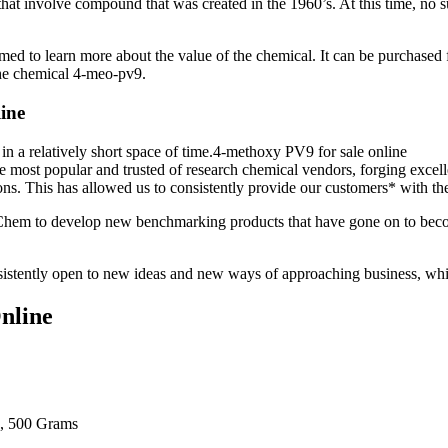
t involve compound that was created in the 1960’s. At this time, no sub
med to learn more about the value of the chemical. It can be purchased 
he chemical 4-meo-pv9.
ine
n a relatively short space of time.4-methoxy PV9 for sale online
ost popular and trusted of research chemical vendors, forging excelle
utions. This has allowed us to consistently provide our customers* with
Chem to develop new benchmarking products that have gone on to becom
consistently open to new ideas and new ways of approaching business, wh
nline
, 500 Grams