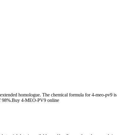
ain extended homologue. The chemical formula for 4-meo-pv9 is
y of 98%.Buy 4-MEO-PV9 online