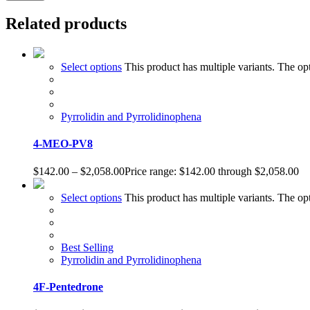
Related products
Select options
This product has multiple variants. The o
Pyrrolidin and Pyrrolidinophena
4-MEO-PV8
$
142.00
–
$
2,058.00
Price range: $142.00 through $2,058.00
Select options
This product has multiple variants. The o
Best Selling
Pyrrolidin and Pyrrolidinophena
4F-Pentedrone