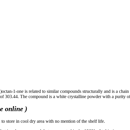
)octan-1-one is related to similar compounds structurally and is a ch
 of 303.44. The compound is a white crystalline powder with a purit
 online )
o store in cool dry area with no mention of the shelf life.