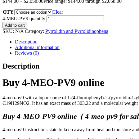
$
144.00
–
$
2,058.00
Price range: $144.00 through $2,058.00
QTY
Clear
4-MEO-PV9 quantity
Add to cart
SKU:
N/A
Category:
Pyrrolidin and Pyrrolidinophena
Description
Additional information
Reviews (0)
Description
Buy 4-MEO-PV9 online
4-meo-pv9 with a lupac name of 1-(4-fluorophenyl)-2-(pyrrolidin-1-yl
C19H29NO2. It has an exact mass of 303.22 and a molecular weight
Buy 4-MEO-PV9 online ( 4-meo-pv9 for sale
4-meo-pv9 instructions state to keep away from heat and moisture and t