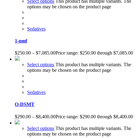
Select options
This product has multiple variants. The
options may be chosen on the product page
Sedatives
1-nmf
$
250.00
–
$
7,085.00
Price range: $250.00 through $7,085.00
Select options
This product has multiple variants. The
options may be chosen on the product page
Sedatives
O-DSMT
$
290.00
–
$
8,400.00
Price range: $290.00 through $8,400.00
Select options
This product has multiple variants. The
options may be chosen on the product page