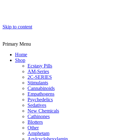
Skip to content
Primary Menu
Home
Shop
Ecstasy Pills
AM-Series
2C-SERIES
Stimulants
Cannabinoids
Empathogens
Psychedelics
Sedatives
New Chemicals
Cathinones
Blotters
Other
Amphetam
Arylcyclohexylamin