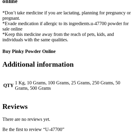
online
*Don’t take medicine if you are lactating, planning for pregnancy or
pregnant.
*Evade medication if allergic to its ingredients.u-47700 powder for
sale online
*Keep this medicine away from the reach of pets, kids, and
individuals with the same qualities.
Buy Pinky Powder Online
Additional information
1 Kg, 10 Grams, 100 Grams, 25 Grams, 250 Grams, 50
QTY
Grams, 500 Grams
Reviews
There are no reviews yet.
Be the first to review “U-47700”