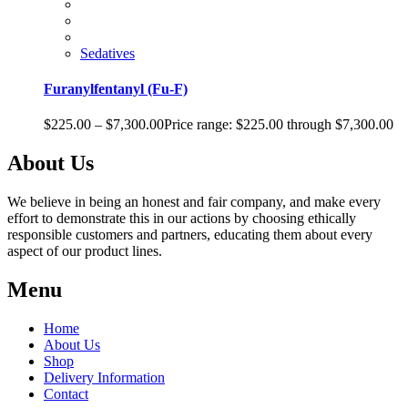
Sedatives
Furanylfentanyl (Fu-F)
$
225.00
–
$
7,300.00
Price range: $225.00 through $7,300.00
About Us
We believe in being an honest and fair company, and make every
effort to demonstrate this in our actions by choosing ethically
responsible customers and partners, educating them about every
aspect of our product lines.
Menu
Home
About Us
Shop
Delivery Information
Contact