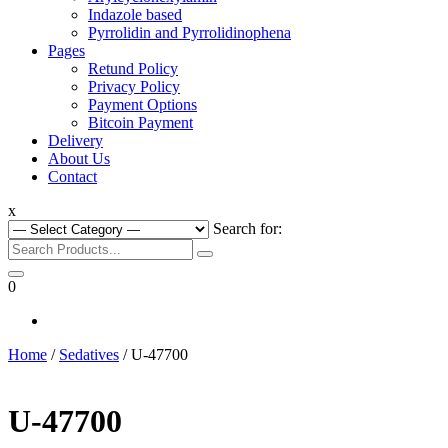
Indazole based
Pyrrolidin and Pyrrolidinophena
Pages
Retund Policy
Privacy Policy
Payment Options
Bitcoin Payment
Delivery
About Us
Contact
x
Search for:
0
Home
/
Sedatives
/ U-47700
U-47700