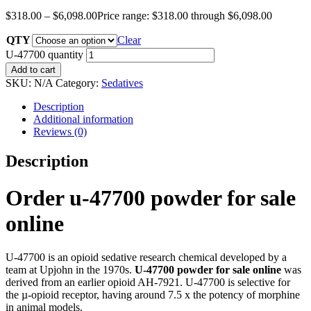
$
318.00
–
$
6,098.00
Price range: $318.00 through $6,098.00
QTY
Clear
U-47700 quantity
Add to cart
SKU:
N/A
Category:
Sedatives
Description
Additional information
Reviews (0)
Description
Order u-47700 powder for sale
online
U-47700 is an opioid sedative research chemical developed by a
team at Upjohn in the 1970s.
U-47700 powder for sale online
was
derived from an earlier opioid AH-7921. U-47700 is selective for
the µ-opioid receptor, having around 7.5 x the potency of morphine
in animal models.