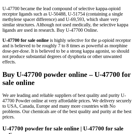
U-47700 became the lead compound of selective kappa-opioid
receptor ligands such as U-50488, U-51754 (containing a single
methylene spacer difference) and U-69,593, which share very
similar structures. Although not used medically, the selective kappa
ligands are used in research. Buy U-47700 Online.
U-47700 for sale online
is highly selective for the µ-opioid receptor
and is believed to be roughly 7 to 8 times as powerful as morphine
dose-per-dose. It is believed to be a strong kappa agonist, so should
not produce substantial degrees of dysphoria or other unwanted
effects.
Buy U-47700 powder online – U-47700 for
sale online
We are leading and reliable suppliers of best quality and purity U-
47700 Powder online at very affordable prices. We delivery securely
to USA, Canada, Europe and many more countries with No
problems. Our chemicals are of the best quality and purity at the best
prices.
U-47700 powder for sale online | U-47700 for sale