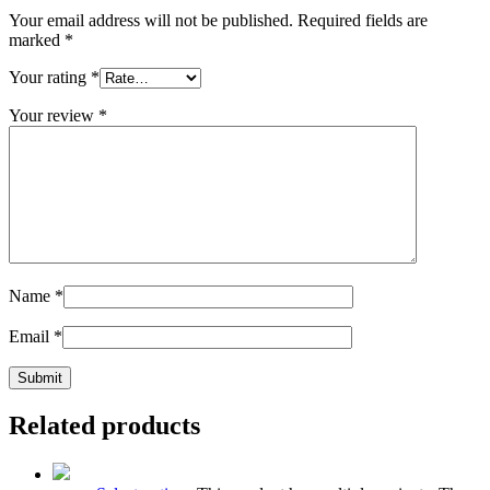
Your email address will not be published.
Required fields are
marked
*
Your rating
*
Your review
*
Name
*
Email
*
Related products