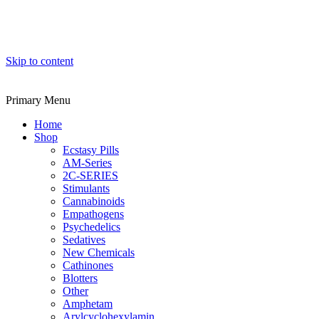
Skip to content
Primary Menu
Home
Shop
Ecstasy Pills
AM-Series
2C-SERIES
Stimulants
Cannabinoids
Empathogens
Psychedelics
Sedatives
New Chemicals
Cathinones
Blotters
Other
Amphetam
Arylcyclohexylamin