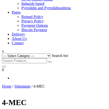
Indazole based
Pyrrolidin and Pyrrolidinophena
Pages
Retund Policy
Privacy Policy
Payment Options
Bitcoin Payment
Delivery
About Us
Contact
x
Search for:
0
Home
/
Stimulants
/ 4-MEC
4-MEC