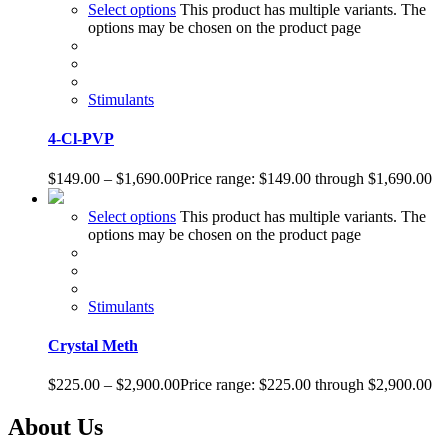
Select options
This product has multiple variants. The
options may be chosen on the product page
Stimulants
4-Cl-PVP
$
149.00
–
$
1,690.00
Price range: $149.00 through $1,690.00
Select options
This product has multiple variants. The
options may be chosen on the product page
Stimulants
Crystal Meth
$
225.00
–
$
2,900.00
Price range: $225.00 through $2,900.00
About Us