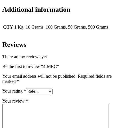
Additional information
QTY
1 Kg, 10 Grams, 100 Grams, 50 Grams, 500 Grams
Reviews
There are no reviews yet.
Be the first to review “4-MEC”
Your email address will not be published.
Required fields are
marked
*
Your rating
*
Your review
*