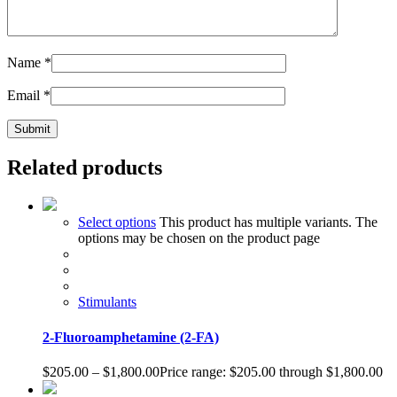
Name
*
Email
*
Related products
Select options
This product has multiple variants. The
options may be chosen on the product page
Stimulants
2-Fluoroamphetamine (2-FA)
$
205.00
–
$
1,800.00
Price range: $205.00 through $1,800.00