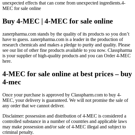
unexpected effects that can come from unexpected ingredients.4-
MEC for sale online
Buy 4-MEC | 4-MEC for sale online
zanerpharma.com stands by the quality of its products so you don’t
have to guess. zanerpharma.com is a leader in the production of
research chemicals and makes a pledge to purity and quality. Please
see our list of other fine products available to you now. Classpharma
is your supplier of high-quality products and you can Order 4-MEC
here.
4-MEC for sale online at best prices – buy
4-mec
Once your purchase is approved by Classpharm.com to buy 4-
MEC, your delivery is guaranteed. We will not promise the sale of
any order that we cannot deliver.
Disclaimer: possession and distribution of 4-MEC is considered a
controlled substance in a number of countries and applicable laws
may make possession and/or sale of 4-MEC illegal and subject to
criminal penalty.