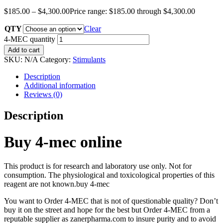
$
185.00
–
$
4,300.00
Price range: $185.00 through $4,300.00
QTY
Clear
4-MEC quantity
Add to cart
SKU:
N/A
Category:
Stimulants
Description
Additional information
Reviews (0)
Description
Buy 4-mec online
This product is for research and laboratory use only. Not for
consumption. The physiological and toxicological properties of this
reagent are not known.buy 4-mec
You want to Order 4-MEC that is not of questionable quality? Don’t
buy it on the street and hope for the best but Order 4-MEC from a
reputable supplier as zanerpharma.com to insure purity and to avoid