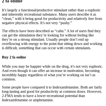
2 fa online
It’s largely a functional/productive stimulant rather than a euphoric
and inherently recreational substance. Many users describe it as
“clean,” with it being good for productivity and relatively free from
negative physical effects. It’s not very “pushy.”
The effects have been described as “calm.” A lot of users find they
can get the stimulation they’re looking for without feeling like
they’re on a strong stimulant. Usually people don’t end up
overflowing with energy to the point that sitting down and working
is difficult, something that can occur with certain stimulants.
Buy 2 fa online
While you may be happier while on the drug, it’s not very euphoric.
And even though it can offer an increase in motivation, becoming
incredibly happy regardless of what you’re working on isn’t as
common.
Some people have compared it to lisdexamfetamine. Both are fairly
long-lasting and good for productivity at common doses. However,
2-FMA tends to have a lower recreational potential than
lisdexamfetamine or amphetamine.