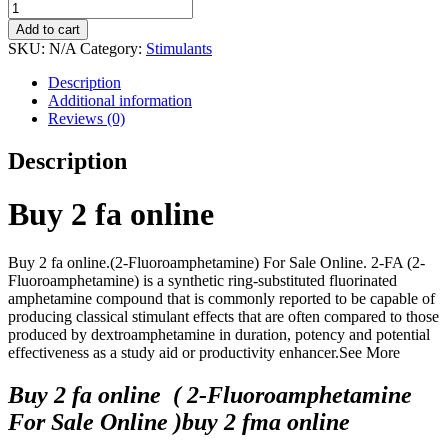
through
2-
$1,800.00
Fluoroamphetamine
Add to cart
(2-
SKU:
N/A
Category:
Stimulants
FA)
quantity
Description
Additional information
Reviews (0)
Description
Buy 2 fa online
Buy 2 fa online.(2-Fluoroamphetamine) For Sale Online. 2-FA (2-
Fluoroamphetamine) is a synthetic ring-substituted fluorinated
amphetamine compound that is commonly reported to be capable of
producing classical stimulant effects that are often compared to those
produced by dextroamphetamine in duration, potency and potential
effectiveness as a study aid or productivity enhancer.See More
Buy 2 fa online ( 2-Fluoroamphetamine
For Sale Online )buy 2 fma online