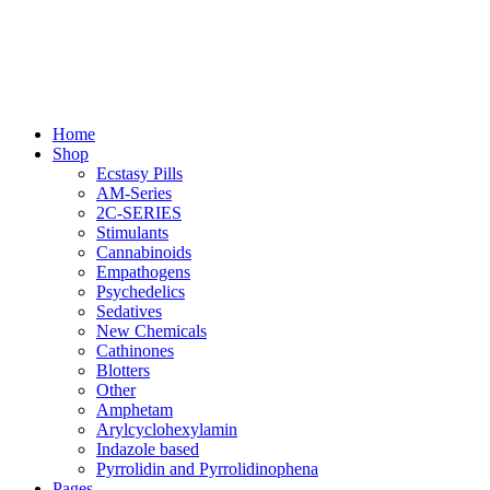
Skip
to
content
Primary
Home
Menu
Shop
Ecstasy Pills
AM-Series
2C-SERIES
Stimulants
Cannabinoids
Empathogens
Psychedelics
Sedatives
New Chemicals
Cathinones
Blotters
Other
Amphetam
Arylcyclohexylamin
Indazole based
Pyrrolidin and Pyrrolidinophena
Pages