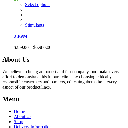
on
$158.00
This
Select options
the
through
product
product
$1,110.00
has
page
multiple
variants.
Stimulants
The
options
3-FPM
may
be
Price
$
259.00
–
$
6,980.00
chosen
range:
on
$259.00
About Us
the
through
product
$6,980.00
page
We believe in being an honest and fair company, and make every
effort to demonstrate this in our actions by choosing ethically
responsible customers and partners, educating them about every
aspect of our product lines.
Menu
Home
About Us
Shop
Delivery Information