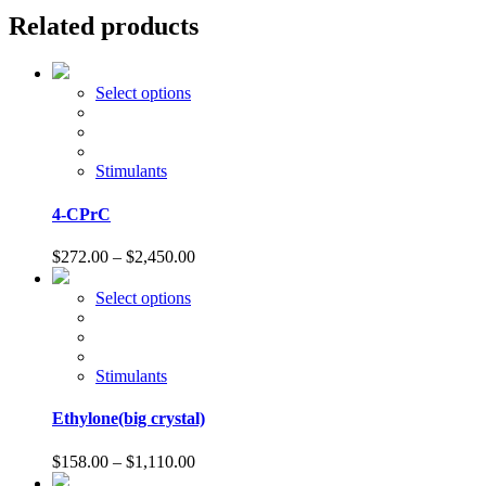
Related products
This
Select options
product
has
multiple
variants.
Stimulants
The
options
4-CPrC
may
be
Price
$
272.00
–
$
2,450.00
chosen
range:
on
$272.00
This
Select options
the
through
product
product
$2,450.00
has
page
multiple
variants.
Stimulants
The
options
Ethylone(big crystal)
may
be
Price
$
158.00
–
$
1,110.00
chosen
range: