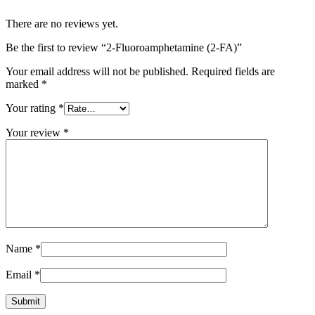
There are no reviews yet.
Be the first to review “2-Fluoroamphetamine (2-FA)”
Your email address will not be published.
Required fields are
marked
*
Your rating
*
Your review
*
Name
*
Email
*