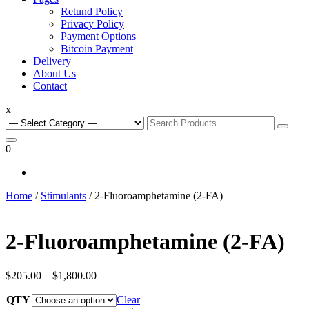
Retund Policy
Privacy Policy
Payment Options
Bitcoin Payment
Delivery
About Us
Contact
x
Search
for:
0
Home
/
Stimulants
/ 2-Fluoroamphetamine (2-FA)
2-Fluoroamphetamine (2-FA)
Price
$
205.00
–
$
1,800.00
range:
QTY
$205.00
Clear