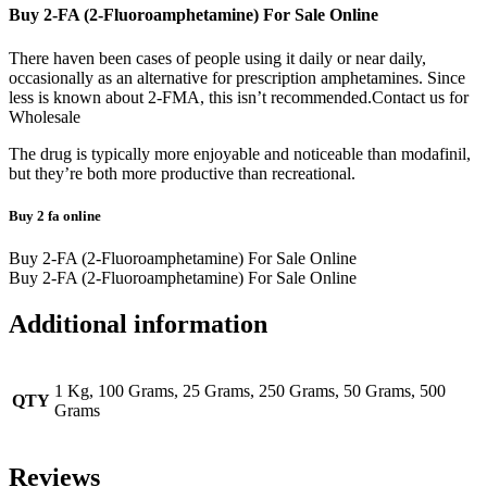
Buy 2-FA (2-Fluoroamphetamine) For Sale Online
There haven been cases of people using it daily or near daily,
occasionally as an alternative for prescription amphetamines. Since
less is known about 2-FMA, this isn’t recommended.Contact us for
Wholesale
The drug is typically more enjoyable and noticeable than modafinil,
but they’re both more productive than recreational.
Buy 2 fa online
Buy 2-FA (2-Fluoroamphetamine) For Sale Online
Buy 2-FA (2-Fluoroamphetamine) For Sale Online
Additional information
1 Kg, 100 Grams, 25 Grams, 250 Grams, 50 Grams, 500
QTY
Grams
Reviews