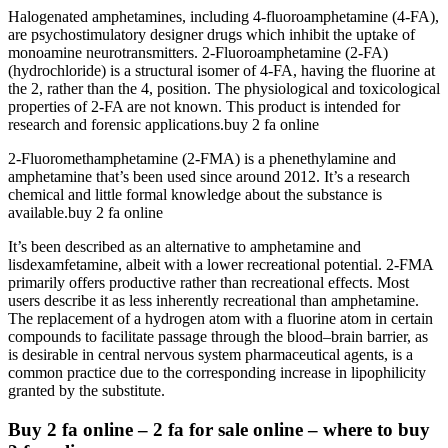
Halogenated amphetamines, including 4-fluoroamphetamine (4-FA),
are psychostimulatory designer drugs which inhibit the uptake of
monoamine neurotransmitters. 2-Fluoroamphetamine (2-FA)
(hydrochloride) is a structural isomer of 4-FA, having the fluorine at
the 2, rather than the 4, position. The physiological and toxicological
properties of 2-FA are not known. This product is intended for
research and forensic applications.buy 2 fa online
2-Fluoromethamphetamine (2-FMA) is a phenethylamine and
amphetamine that’s been used since around 2012. It’s a research
chemical and little formal knowledge about the substance is
available.buy 2 fa online
It’s been described as an alternative to amphetamine and
lisdexamfetamine, albeit with a lower recreational potential. 2-FMA
primarily offers productive rather than recreational effects. Most
users describe it as less inherently recreational than amphetamine.
The replacement of a hydrogen atom with a fluorine atom in certain
compounds to facilitate passage through the blood–brain barrier, as
is desirable in central nervous system pharmaceutical agents, is a
common practice due to the corresponding increase in lipophilicity
granted by the substitute.
Buy 2 fa online – 2 fa for sale online – where to buy